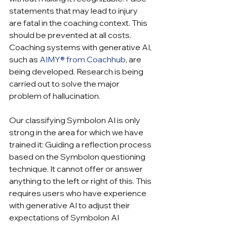
statements that may lead to injury 
are fatal in the coaching context. This 
should be prevented at all costs. 
Coaching systems with generative AI, 
such as 
AIMY® from Coachhub
, are 
being developed. Research is being 
carried out to solve the major 
problem of hallucination.
Our classifying Symbolon AI is only 
strong in the area for which we have 
trained it: Guiding a reflection process 
based on the Symbolon questioning 
technique. It cannot offer or answer 
anything to the left or right of this. This 
requires users who have experience 
with generative AI to adjust their 
expectations of Symbolon AI 