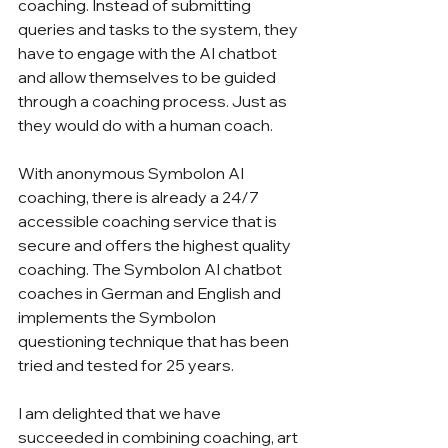
coaching. Instead of submitting 
queries and tasks to the system, they 
have to engage with the AI chatbot 
and allow themselves to be guided 
through a coaching process. Just as 
they would do with a human coach. 
With anonymous Symbolon AI 
coaching, there is already a 24/7 
accessible coaching service that is 
secure and offers the highest quality 
coaching. The Symbolon AI chatbot 
coaches in German and English and 
implements the Symbolon 
questioning technique that has been 
tried and tested for 25 years.
I am delighted that we have 
succeeded in combining coaching, art 