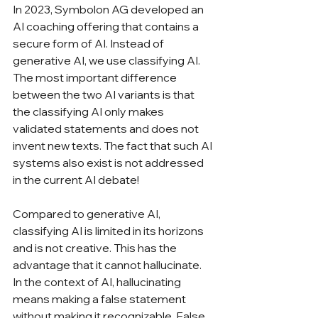
In 2023, Symbolon AG developed an 
AI coaching offering that contains a 
secure form of AI. Instead of 
generative AI, we use classifying AI. 
The most important difference 
between the two AI variants is that 
the classifying AI only makes 
validated statements and does not 
invent new texts. The fact that such AI 
systems also exist is not addressed 
in the current AI debate!
Compared to generative AI, 
classifying AI is limited in its horizons 
and is not creative. This has the 
advantage that it cannot hallucinate. 
In the context of AI, hallucinating 
means making a false statement 
without making it recognizable. False 