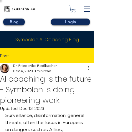
Blog
Login
Symbolon AI Coaching Blog
Post
Dr. Friederike Redlbacher
Dec 4, 2023
3 min read
AI coaching is the future
- Symbolon is doing
pioneering work
Updated:
Dec 13, 2023
Surveillance, disinformation, general 
threats, often the focus in Europe is 
on dangers such as AI lies, 