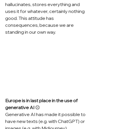
hallucinates, stores everything and 
uses it for whatever, certainly nothing 
good. This attitude has 
consequences, because we are 
standing in our own way.
Europe is in last place in the use of 
generative AI 
☹
Generative AI has made it possible to 
have new texts (e.g. with ChatGPT) or 
images (e.g. with Midjourney) 