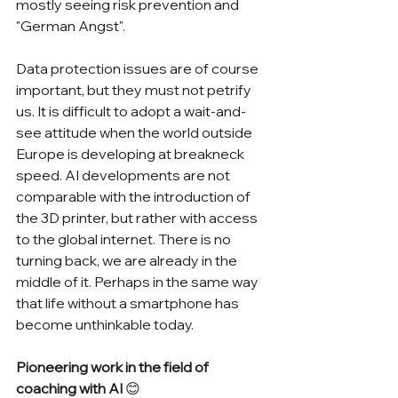
mostly seeing risk prevention and 
"German Angst".
Data protection issues are of course 
important, but they must not petrify 
us. It is difficult to adopt a wait-and-
see attitude when the world outside 
Europe is developing at breakneck 
speed. AI developments are not 
comparable with the introduction of 
the 3D printer, but rather with access 
to the global internet. There is no 
turning back, we are already in the 
middle of it. Perhaps in the same way 
that life without a smartphone has 
become unthinkable today.
Pioneering work in the field of 
coaching with AI 
😊