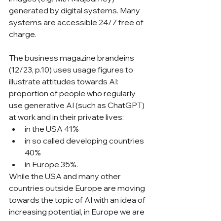
generated by digital systems. Many 
systems are accessible 24/7 free of 
charge.
The business magazine brandeins 
(12/23, p.10) uses usage figures to 
illustrate attitudes towards AI: 
proportion of people who regularly 
use generative AI (such as ChatGPT) 
at work and in their private lives:
in the USA 41%
in so called developing countries  
40%
in Europe 35%.
While the USA and many other 
countries outside Europe are moving 
towards the topic of AI with an idea of 
increasing potential, in Europe we are 